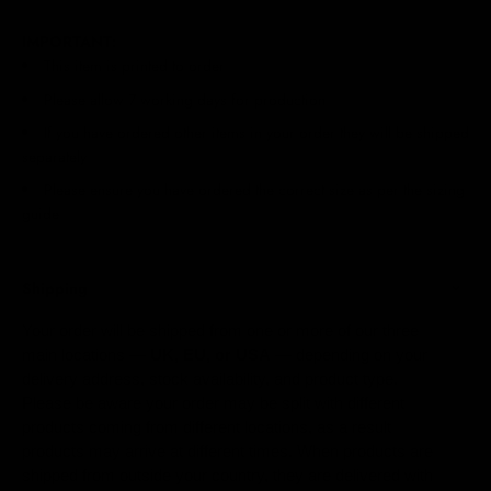
IMPORTANT:
This item is printed to order
Please allow 7 working days for production
If you have ordered other items in your order they will be shipped
separately
Please ensure you have ordered the correct size as per the sizing
guide
Shipping
Your order will be shipped from one or more of our three
main locations —
UK, EU, or USA
— depending on your
delivery address, stock availability, and product type.
Please be aware your order may be split with different
products coming from different locations, as a result
products may arrive at different times. When products are
shipped from outside your country, they are delivered with