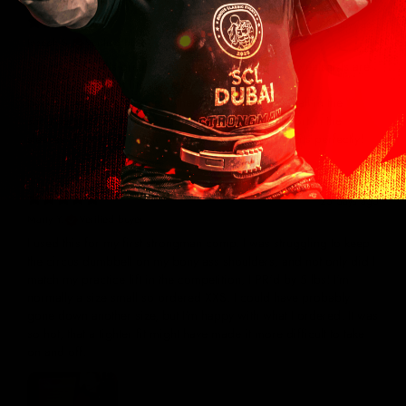
12 days ago
Joseph S.
Verified buyer
The vertical T fits great. Gildan brand t-shirts and sweatshirts are
the only brand that fits my 6 foot 250-280lb body
builder/strongman frame. Other brands are too small in the
shoulders too long and wide at the waist or too short in the
sleeves. This shirt has the best Cerberus logo and fits perfectly!
25 days ago
Marty Y.
Verified buyer
I used this for my first strongman comp. I was struggling to keep
the circus dumbbell on my bony ass shoulders, and not only did I
match my practice lift in the competition, I PR'd by 5 lbs! I'm
normally a size small so ordered XXS. I could have probably
gone down another size, but I'm happy with what I ordered. It was
so hot, that a tighter fit might have made it more difficult to take
on and off.