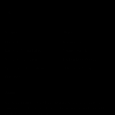
Subscribe
E-mail
Support
Blogs
Order History
Training Tips
Returns & Refund Policy
Product: How To...
Warranty Information
The Iron Edge Podcast
Sponsorship Applications
CERBERUS Pro Tips
Our Story
About
Cerberus Strength has evolved into a global brand symbolising
quality and trust. Used and loved by top athletes around the world.
Made Strong For The Strong