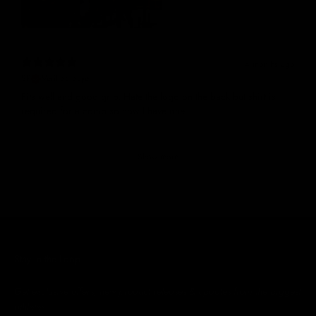
4 months ago
SP
Verified buyer
Fits well and good grip. Hate the logo on the back but shirt is
required for a comp so now I have one.
Show more
Stay in the Loop
Get exclusive offers, new product releases & updates from the biggest
athletes.