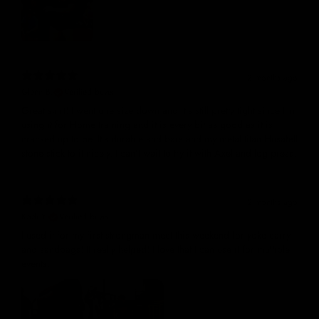
2 months ago
Glenn B.
Verified buyer
Great shirt! I went one size down and it’s still pretty tight since I’m
using it for Home training and it is every bit as good as it is
cracked up to be. It’s durable and bars and my metal titan Husafell
stone stick to it nicely. I can’t wait to try it with Axel and log press.
2 months ago
Kodi Y.
Verified buyer
I used it for my first strongman meet this weekend for yoke carry
and sandbags! It really helped! I love that I can use it for multiple
events.