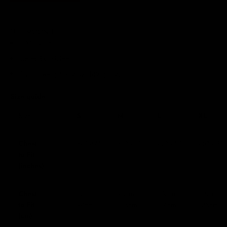
FULL MOON T
100% Cotton
Up to 5XL sizing
Fabric weight: 4.2 oz (142 g/m2)
Size guide
Size
S
M
L
XL
Chest
34"-37"
38"-41"
42"-45"
46"-49"
to Fit
(inches)
Chest
86cm-
95cm-
106cm-
115cm-
to Fit
94cm
105cm
114cm
125cm
(cm)