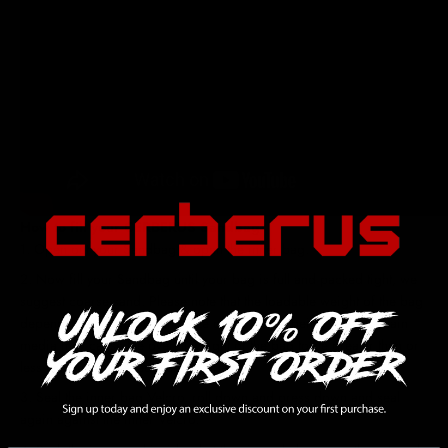
How to fill your CERBERUS Sandbag
Open out your Sandbag & open the inner bag.
Now fill your Sandbag until your bag is full and packed tight, we
suggest coarse sand. Please note that the loadable weight of the bag
depends on the density and size of the media being used. Certain
media may cause the overall weight of the bag to be greater than or
less than the projected weight capacity.
Seal the inner bag Velcro, roll down and press down and seal
again against the inner Velcro.