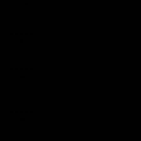
Gerald R.
Verified buyer
Great durable product!
1 month ago
Jim R.
Verified buyer
Made durable. I like it lots.
1 month ago
Erik R.
Verified buyer
Awesome sandbag, ended up filling up to 370lbs when packed
super tight. Love Cerberus equipment!
2 months ago
alan c.
Verified buyer
Solid construction, sized correctly. Fill weight is pretty accurate.
What it is rated for is what it holds