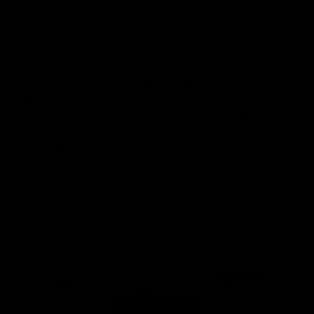
free seal. Closed with a
quality YKK zip
and sealed with our
signature
double overlapping Velcro straps
(unique to
CERBERUS)
for maximum hold! Due to each bag being specifically
sized for each weight they are packed tight with no heavy spots or
loose empty spots in the bag.
Indoors or outdoors, our CERBERUS Dual-Ply Sandbag is made for
tough stuff like lifting, carrying, pressing and loading...AND it trains
your grip every time you workout. This durable Sandbag is awkward
to lift, requiring that you fight hard to perform exercises with it, just
like working with a "real-life" person or object. A great choice for all
athletes; Strongmen, MMA athletes, grapplers, wrestlers or anyone
looking for a new challenge and a versatile training tool.
Simply fill with sand and you are good to go! Provided the density
and size of the media is correct (coarser-grained builders sand is
ideal) then your bag will weigh the designated weight. Our sandbags
are heavy duty and able to withstand drops, but they are not
designed to be slammed.