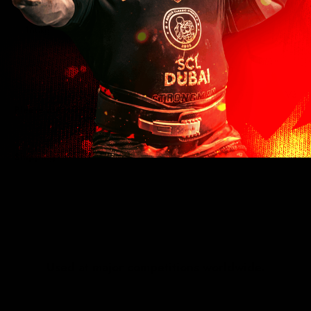
160kg
353lb
75.6cm
180kg
397lb
85cm
V3
Please note: These sandbags are not pre-filled.
Shipping
Used at major competitions worldwide.