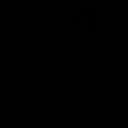
Customer reviews
5
/ 5
595 reviews