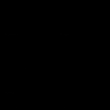
athletes.
Subscribe
E-mail
Support
Blogs
Order History
Training Tips
Returns & Refund Policy
Product: How To...
Warranty Information
The Iron Edge Podcast
Sponsorship Applications
CERBERUS Pro Tips
Our Story
About
Cerberus Strength has evolved into a global brand symbolising
quality and trust. Used and loved by top athletes around the world.