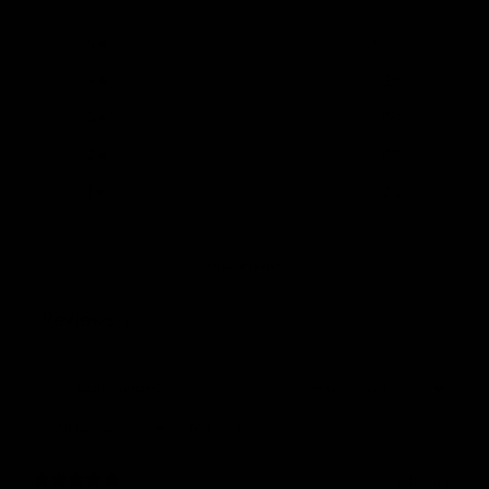
5
98
%
4
2
%
3
0
%
2
0
%
1
0
%
Write a review
Reviews
595
With media
5 days ago