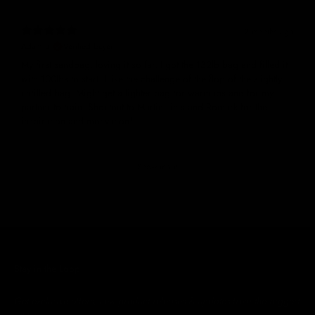
2 months ago
Adam B.
Verified buyer
My first sandbag, loving it so far. I got the 132lb bag and filled it
with 100lbs to start. I like the challenge of the flop of the slightly
unfilled bag. Might get a lighter bag for warmups and for my
partner to train. Shoutout to Martin Licis and Romark for the
inspiration and motivation!
Show more
Stay in the Loop
Get exclusive offers, new product releases & updates from the biggest