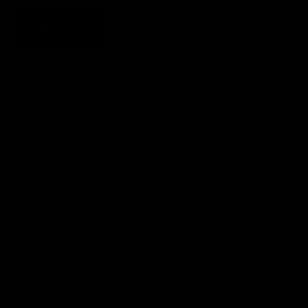
Add to cart
THE GLOBAL MARKET LEADER IN SANDBAGS
The newest generation CERBERUS Dual-Ply Sandbag has had
a
major material upgrade
. We have updated each piece of the
sandbag with the latest and strongest materials available on the
market. We've created a
Competition Grade Sandbag that can
handle even the most demanding Strongman and Functional
Training sessions
. As each Sandbag is sized, all you need to do is
fill your bag to the max capacity and that’s it!
As used in the Giants Live
/ Arnold Sports Festival /
Official
Strongman Games / Ultimate Strongman / Strongman Corp /
USS / and other major competitions
Each bag has a built-in liner bag for added strength and
convenience. A brand new double sealing system means no need for
any extra liners, tape or cable ties. Our
extra strength double
Velcro
roll down seal on the inner liner bag means a secure, leak-