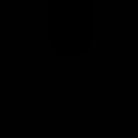
Features
8 Individual Sizes - No Scales Required!
No Additional Liner Required - Simply Fill Up & Go
Unique outer seal with heavy duty YKK zip (world's best zipper
brand)
Our signature extra strength double overlocking Velcro straps for
maximum hold
Made from the latest 1050D CORDURA® Nylon Ballistic Fabric