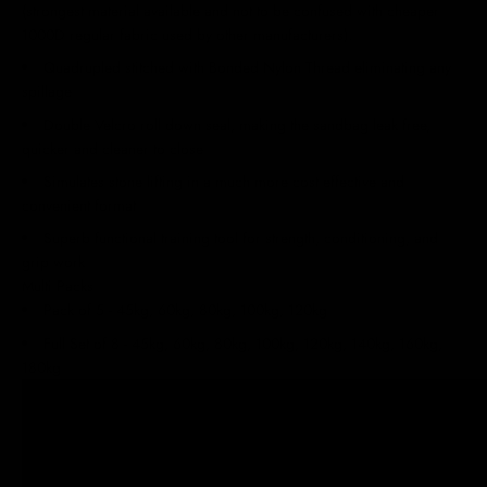
(strongest material available and not to be confused with cheaper
1000D regular fabric used by other manufacturers).
Quadrupled stitched with Bonded Nylon Thread eliminating any
spillage
Double Velcro roll down seal, making the sandbag leak free,
quicker and cleaner to close
Simulates stone lifting in a much more cost effective and
convenient format
Superb functional training tool for strength, conditioning, and
grip work
Multi Packs
Pack of 5 - 45kg, 60kg, 80kg, 100kg, 120kg
Full Set of 8 -
45kg, 60kg, 80kg, 100kg, 120kg, 140kg, 160kg,
180kg