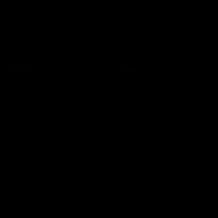
athletes.
Subscribe
E-mail
Support
Blogs
Order History
Training Tips
Returns & Refund Policy
Product: How To...
Warranty Information
The Iron Edge Podcast
Sponsorship Applications
CERBERUS Pro Tips
Our Story
About
Cerberus Strength has evolved into a global brand symbolising
quality and trust. Used and loved by top athletes around the world.