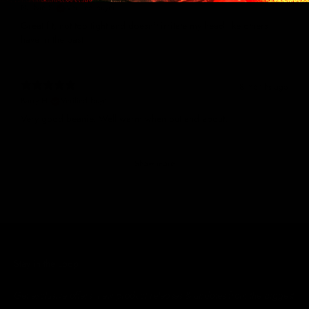
Nathan S.
Verified buyer
Great fit, not too tight and doesn't irritate my head like others
have in the past
8 months ago
Barry H.
Verified buyer
Very good beanie. Well warm when out and about.
Show more
Stay in the Loop
Get exclusive offers, new product releases & updates from the biggest