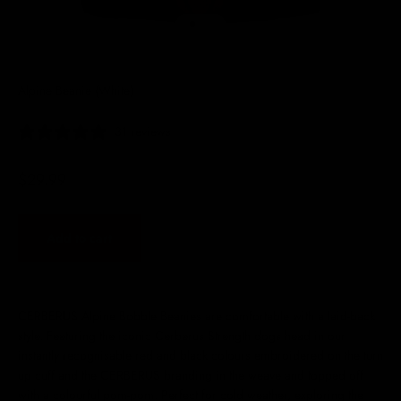
Go to item 1
Go to item 2
Go to item 3
Go to item 4
Alpine Beanie (White)
31 reviews
Sale price
$29.99
Add to cart
CERBERUS Alpine Bobble Beanies are comfortable with a laid-back
style. Featuring the iconic Cerberus Strength dogs head in our
instantly recognisable red and black colours embroidered on the turn
up cuff and the CERBERUS branding in the weave and topped off
with a colourful pom-pom. Perfect for cold weather, exploring the