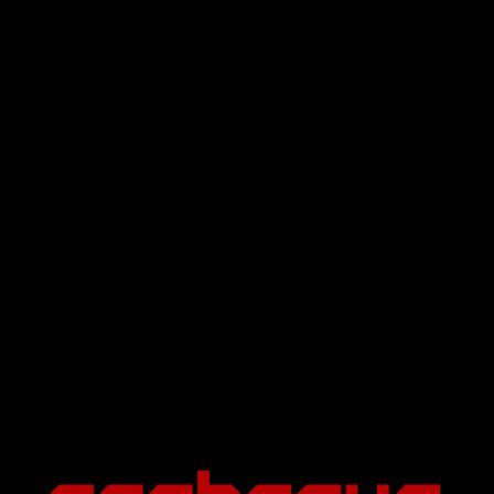
great outdoors, rest days, warming up or cooling down.
One Size - Stretch-fit for comfort
100% Acrylic
Embroidered iconic Dogs Head logo
Shipping
Customer reviews