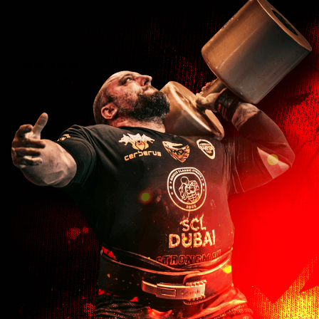
With media
5 months ago
Thomas U.
Verified buyer
Comfortable, warm, and stylish!
5 months ago
Russell M.
Verified buyer
Great hats for training in the cold!
7 months ago
Alison H.
Verified buyer
Great hat for gym and casual wear.
7 months ago