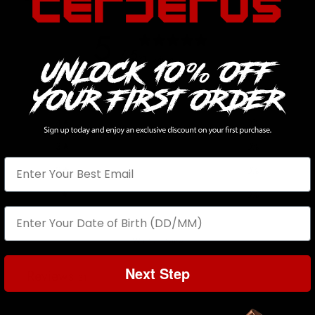
5
/ 5
31 reviews
5
100
%
4
0
%
3
0
%
2
0
%
1
0
%
Write a review
Next Step
Reviews
31