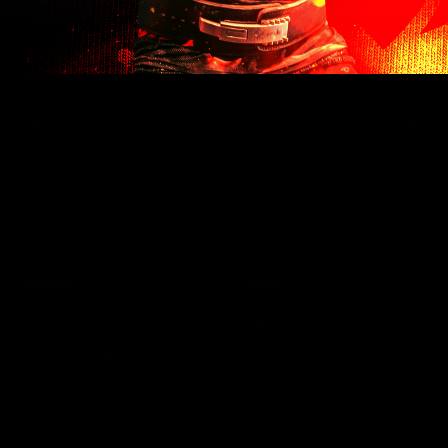
Stay in the Loop
Get exclusive offers, new product releases & updates from the biggest
athletes.
Subscribe
E-mail
Support
Blogs
Order History
Training Tips
Returns & Refund Policy
Product: How To...
Warranty Information
The Iron Edge Podcast
Sponsorship Applications
CERBERUS Pro Tips