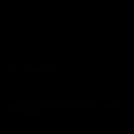
Our Story
About
Cerberus Strength has evolved into a global brand symbolising
quality and trust. Used and loved by top athletes around the world.
Made Strong For The Strong
United States (USD $)
© 2026, CERBERUS Strength.