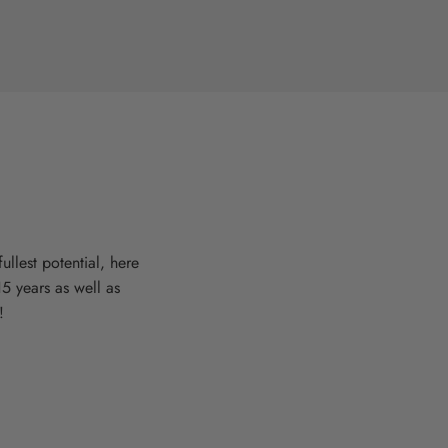
llest potential, here
15 years as well as
!