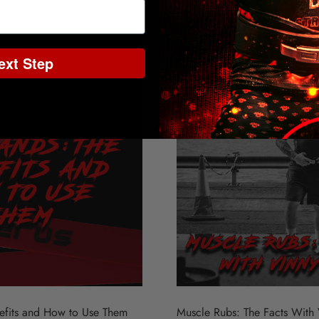
ext Step
nefits and How to Use Them
Muscle Rubs: The Facts With 