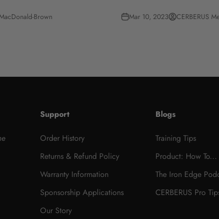
 MacDonald-Brown
Mar 10, 2023
CERBERUS Me
Support
Blogs
he
Order History
Training Tips
Returns & Refund Policy
Product: How To...
Warranty Information
The Iron Edge Pod
Sponsorship Applications
CERBERUS Pro Tip
Our Story