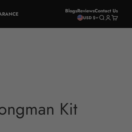
Blogs
Reviews
Contact Us
ARANCE
Search
Login
Cart
USD $
ongman Kit