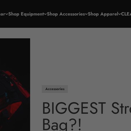
ar
Shop Equipment
Shop Accessories
Shop Apparel
CLE
Accessories
BIGGEST Str
Bag?!