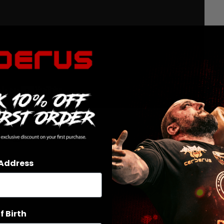
 Address
f Birth