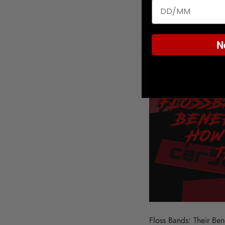
N
Floss Bands: Their Be