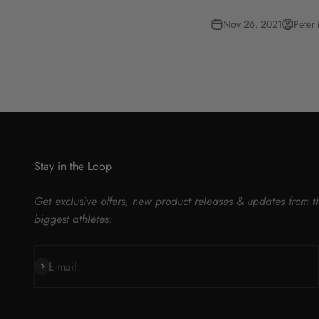
Nov 26, 2021
Peter
Stay in the Loop
Get exclusive offers, new product releases & updates from t
biggest athletes.
Subscribe
E-mail