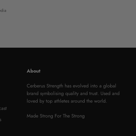
dia
About
Cerberus Strength has evolved into a global
brand symbolising quality and trust. Used and
loved by top athletes around the world.
cast
Made Strong For The Strong
s