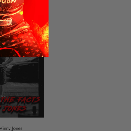
Vinny Jones