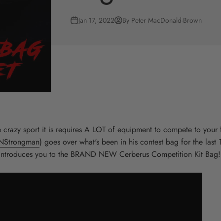
Jan 17, 2022
By Peter MacDonald-Brown
crazy sport it is requires A LOT of equipment to compete to your fu
NStrongman
) goes over what's been in his contest bag for the last 
introduces you to the BRAND NEW Cerberus Competition Kit Bag!