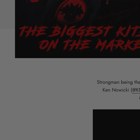
Strongman being the 
Ken Nowicki (
@K