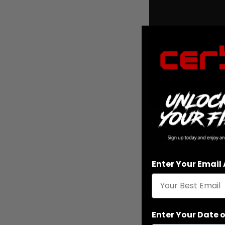
Share
Enter Your Email
Enter Your Date o
Reading next